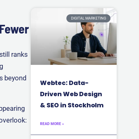
DIGITAL MARKETING
 Fewer
till ranks
ng
rs beyond
Webtec: Data-
Driven Web Design
& SEO in Stockholm
appearing
 overlook:
READ MORE »