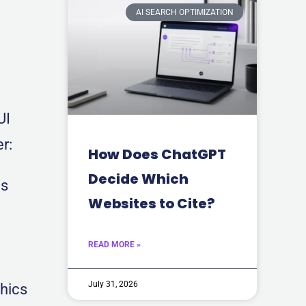
AI SEARCH OPTIMIZATION
UI
r:
How Does ChatGPT
Decide Which
ds
Websites to Cite?
READ MORE »
July 31, 2026
thics