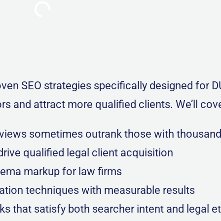
en SEO strategies specifically designed for D
s and attract more qualified clients. We’ll cove
eviews sometimes outrank those with thousan
rive qualified legal client acquisition
hema markup for law firms
ation techniques with measurable results
that satisfy both searcher intent and legal e