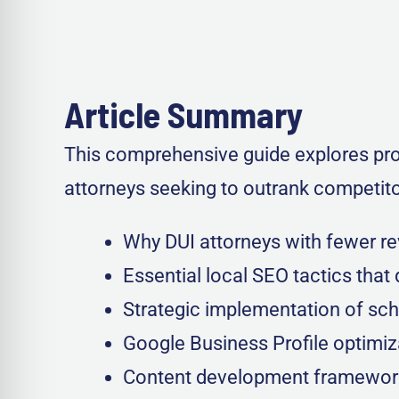
Article Summary
This comprehensive guide explores prov
attorneys seeking to outrank competitor
Why DUI attorneys with fewer r
Essential local SEO tactics that d
Strategic implementation of sc
Google Business Profile optimiz
Content development frameworks 