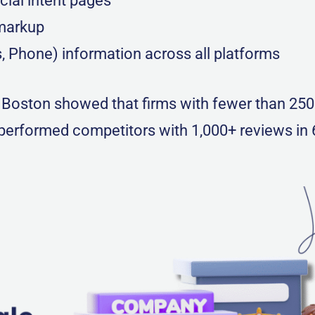
cial intent pages
markup
 Phone) information across all platforms
n Boston showed that firms with fewer than 25
tperformed competitors with 1,000+ reviews in