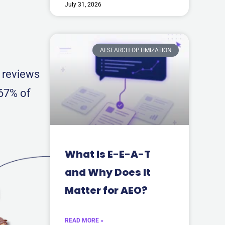
July 31, 2026
AI SEARCH OPTIMIZATION
0 reviews
 67% of
What Is E-E-A-T
and Why Does It
Matter for AEO?
READ MORE »