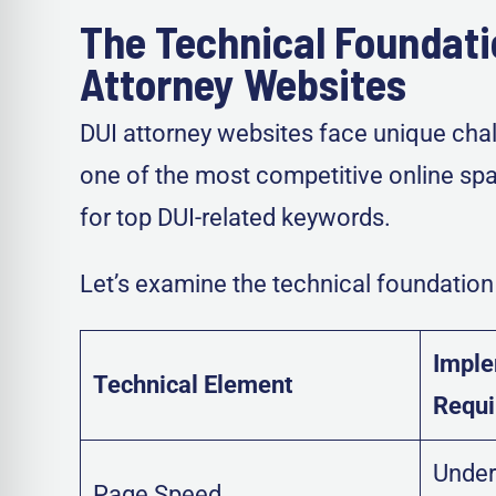
The Technical Foundati
Attorney Websites
DUI attorney websites face unique chall
one of the most competitive online spa
for top DUI-related keywords.
Let’s examine the technical foundation 
Imple
Technical Element
Requ
Under
Page Speed