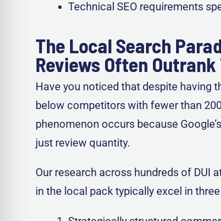
Technical SEO requirements spec
The Local Search Parad
Reviews Often Outrank 
Have you noticed that despite having th
below competitors with fewer than 200 r
phenomenon occurs because Google’s l
just review quantity.
Our research across hundreds of DUI att
in the local pack typically excel in thr