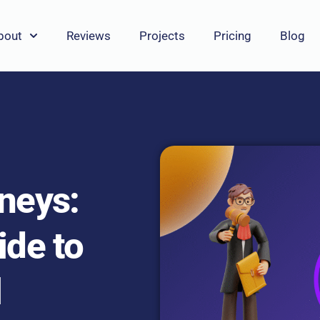
bout
Reviews
Projects
Pricing
Blog
rneys:
ide to
l