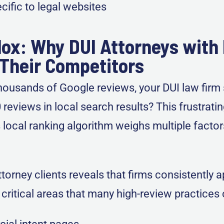
ific to legal websites
ox: Why DUI Attorneys with
Their Competitors
ousands of Google reviews, your DUI law firm s
eviews in local search results? This frustrati
ocal ranking algorithm weighs multiple facto
orney clients reveals that firms consistently 
ee critical areas that many high-review practices