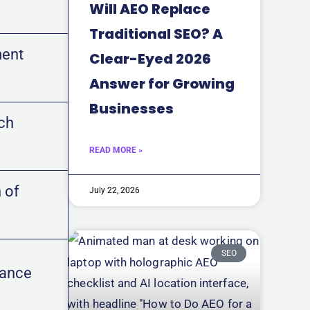
Will AEO Replace
Traditional SEO? A
ment
Clear-Eyed 2026
Answer for Growing
Businesses
rch
READ MORE »
 of
July 22, 2026
SEO
vance