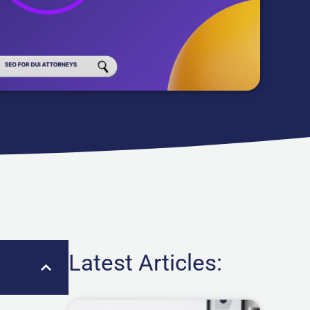
Latest Articles: