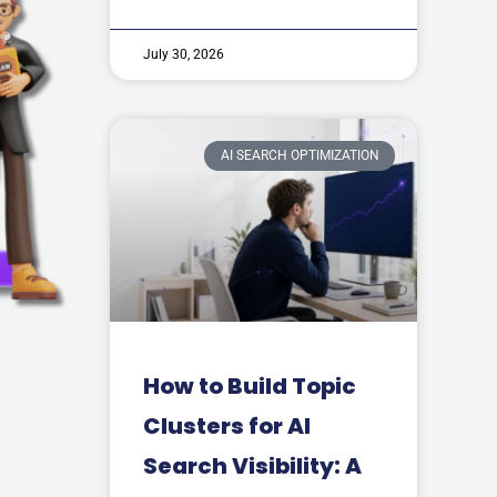
July 30, 2026
AI SEARCH OPTIMIZATION
How to Build Topic
Clusters for AI
Search Visibility: A