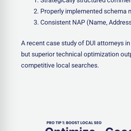
Strategically structured commer
Properly implemented schema 
Consistent NAP (Name, Address,
A recent case study of DUI attorneys i
but superior technical optimization ou
competitive local searches.