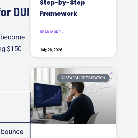
Step-by-Step
or DUI
Framework
READ MORE »
as become
ing $150
July 28, 2026
AI SEARCH OPTIMIZATION
 bounce