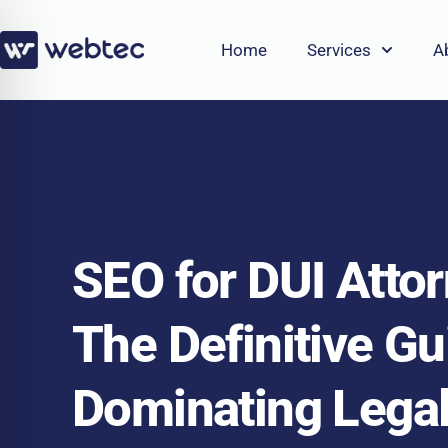
Skip
to
Home
Services
A
content
SEO for DUI Atto
The Definitive Gu
Dominating Lega