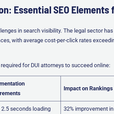
on: Essential SEO Elements f
enges in search visibility. The legal sector h
ces, with average cost-per-click rates exceed
required for DUI attorneys to succeed online:
mentation
Impact on Rankings
irements
 2.5 seconds loading
32% improvement in