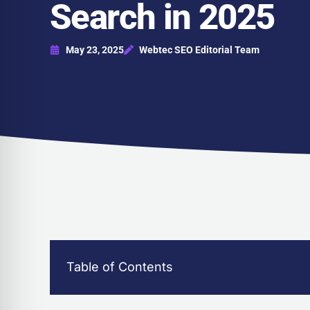
Search in 2025
May 23, 2025
Webtec SEO Editorial Team
Table of Contents