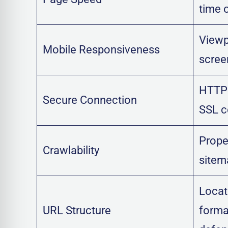
time 
Viewpo
Mobile Responsiveness
scree
HTTPS
Secure Connection
SSL ce
Prope
Crawlability
sitem
Locat
URL Structure
format