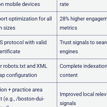
on mobile devices
rate
rt optimization for all
28% higher engage
n sizes
metrics
 protocol with valid
Trust signals to sea
rtificate
engines
r robots.txt and XML
Complete indexation
ap configuration
content
ion + practice area
Improved local rele
 (e.g., /boston-dui-
signals