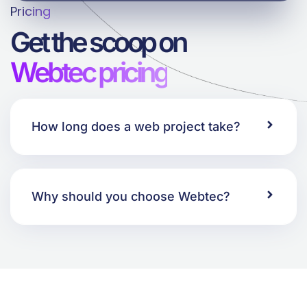
Pricing
Get the scoop on
Webtec pricing
How long does a web project take?
Why should you choose Webtec?