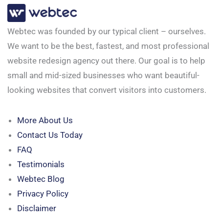
Webtec was founded by our typical client – ourselves.
We want to be the best, fastest, and most professional
website redesign agency out there. Our goal is to help
small and mid-sized businesses who want beautiful-
looking websites that convert visitors into customers.
More About Us
Contact Us Today
FAQ
Testimonials
Webtec Blog
Privacy Policy
Disclaimer