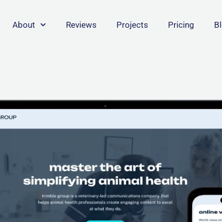
About
Reviews
Projects
Pricing
B