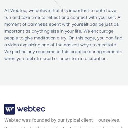
At Webtec, we believe that it is important to both have
fun and take time to reflect and connect with yourself. A
moment of calmness spent with yourself can be just as
important as anything else in your life. We encourage
people to give meditation a try. On this page, you can find
a video explaining one of the easiest ways to meditate.
We particularly recommend this practice during moments
when you feel stressed or uncertain in a situation.
Webtec was founded by our typical client – ourselves.