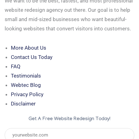
We want to be the best, fastest, and most professional
website redesign agency out there. Our goal is to help
small and mid-sized businesses who want beautiful-
looking websites that convert visitors into customers.
More About Us
Contact Us Today
FAQ
Testimonials
Webtec Blog
Privacy Policy
Disclaimer
Get A Free Website Redesign Today!
URL