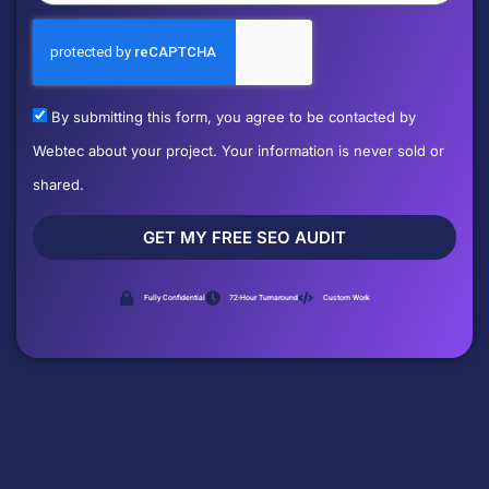
By submitting this form, you agree to be contacted by
Webtec about your project. Your information is never sold or
shared.
GET MY FREE SEO AUDIT
Fully Confidential
72-Hour Turnaround
Custom Work