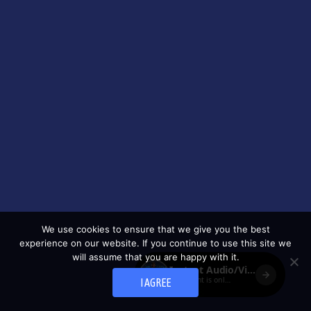
We use cookies to ensure that we give you the best
experience on our website. If you continue to use this site we
will assume that you are happy with it.
I AGREE