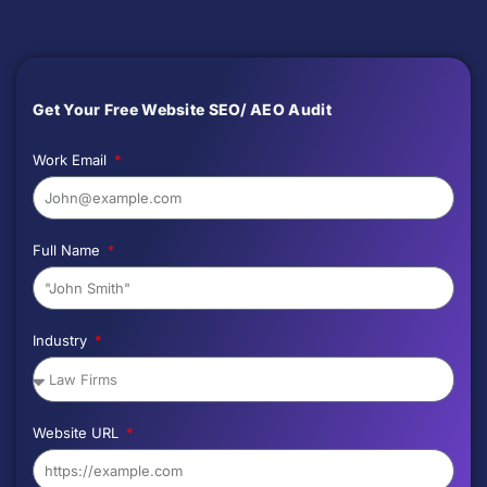
Get Your Free Website SEO/ AEO Audit
Work Email
Full Name
Industry
Website URL