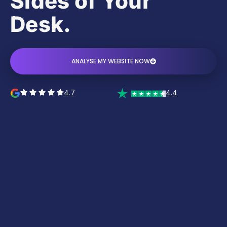
Sides of Your
Desk.
ANALYSE MY WEBSITE NOW
4.7
4.4