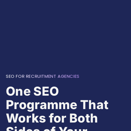
SEO FOR RECRUITMENT AGENCIES
One SEO
Programme That
Works for Both