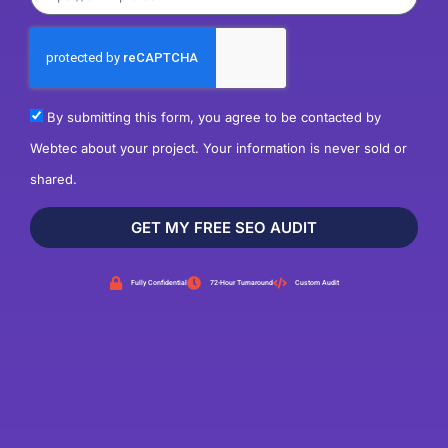
By submitting this form, you agree to be contacted by
Webtec about your project. Your information is never sold or
shared.
GET MY FREE SEO AUDIT
Fully Confidential
72-Hour Turnaround
Custom Audit