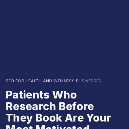
SEO FOR HEALTH AND WELLNESS BUSINESSES
Patients Who
Research Before
They Book Are Your