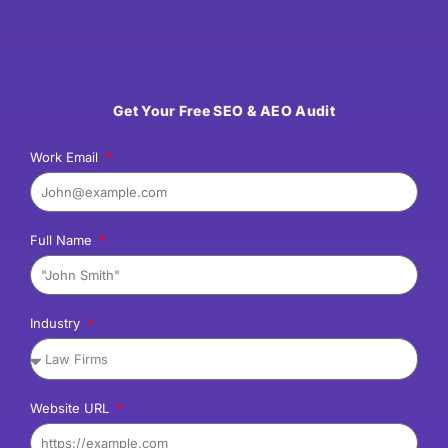
Get Your Free SEO & AEO Audit
Work Email
Full Name
Industry
Website URL