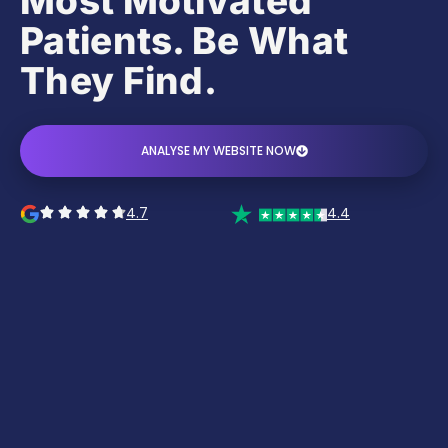
Most Motivated
Patients. Be What
They Find.
ANALYSE MY WEBSITE NOW
4.7
4.4