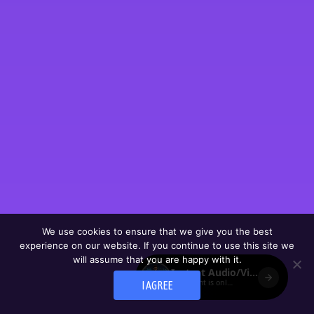
We use cookies to ensure that we give you the best
experience on our website. If you continue to use this site we
will assume that you are happy with it.
I AGREE