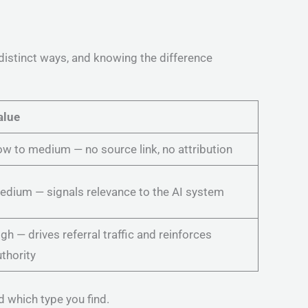
distinct ways, and knowing the difference
alue
w to medium — no source link, no attribution
edium — signals relevance to the AI system
gh — drives referral traffic and reinforces
thority
d which type you find.