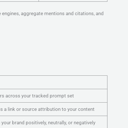
e engines, aggregate mentions and citations, and
rs across your tracked prompt set
 a link or source attribution to your content
our brand positively, neutrally, or negatively