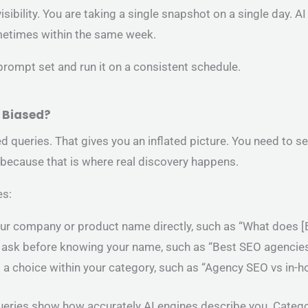
visibility. You are taking a single snapshot on a single day.
metimes within the same week.
 prompt set and run it on a consistent schedule.
t Biased?
queries. That gives you an inflated picture. You need to 
because that is where real discovery happens.
es:
ur company or product name directly, such as “What does [B
 ask before knowing your name, such as “Best SEO agencies
p a choice within your category, such as “Agency SEO vs in
ueries show how accurately AI engines describe you. Categ