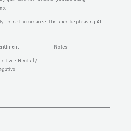
ns.
tly. Do not summarize. The specific phrasing AI
entiment
Notes
sitive / Neutral /
egative