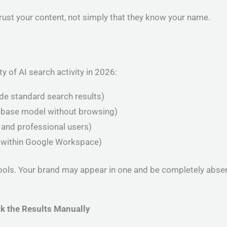
trust your content, not simply that they know your name.
y of AI search activity in 2026:
ide standard search results)
 base model without browsing)
 and professional users)
 within Google Workspace)
ools. Your brand may appear in one and be completely absent
k the Results Manually