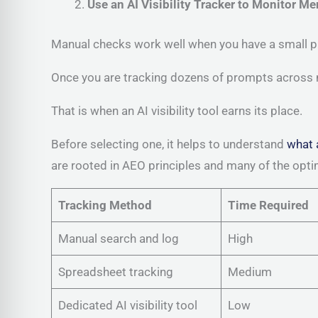
Use an AI Visibility Tracker to Monitor Me
Manual checks work well when you have a small p
Once you are tracking dozens of prompts across m
That is when an AI visibility tool earns its place.
Before selecting one, it helps to understand
what 
are rooted in AEO principles and many of the opt
Tracking Method
Time Required
Manual search and log
High
Spreadsheet tracking
Medium
Dedicated AI visibility tool
Low