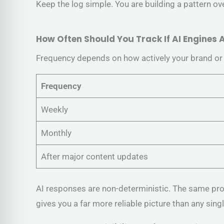
Keep the log simple. You are building a pattern over
How Often Should You Track If AI Engines
Frequency depends on how actively your brand or c
Frequency
Weekly
Monthly
After major content updates
AI responses are non-deterministic. The same pro
gives you a far more reliable picture than any sing