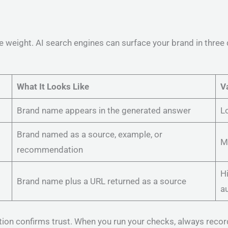
e weight. AI search engines can surface your brand in three 
What It Looks Like
V
Brand name appears in the generated answer
Lo
Brand named as a source, example, or
M
recommendation
Hi
Brand name plus a URL returned as a source
au
tion confirms trust. When you run your checks, always recor