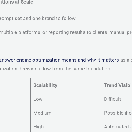
ntions at Scale
rompt set and one brand to follow.
ultiple platforms, or reporting results to clients, manual 
answer engine optimization means and why it matters
as a 
imization decisions flow from the same foundation.
Scalability
Trend Visibi
Low
Difficult
Medium
Possible if 
High
Automated o