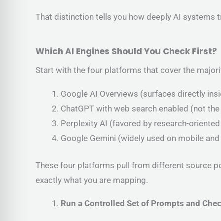
That distinction tells you how deeply AI systems 
Which AI Engines Should You Check First?
Start with the four platforms that cover the majorit
Google AI Overviews (surfaces directly ins
ChatGPT with web search enabled (not the
Perplexity AI (favored by research-oriented
Google Gemini (widely used on mobile and
These four platforms pull from different source p
exactly what you are mapping.
Run a Controlled Set of Prompts and Chec