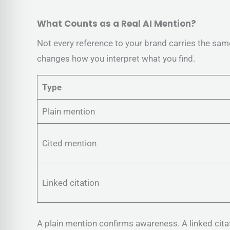
What Counts as a Real AI Mention?
Not every reference to your brand carries the sam
changes how you interpret what you find.
Type
Plain mention
Cited mention
Linked citation
A plain mention confirms awareness. A linked cita