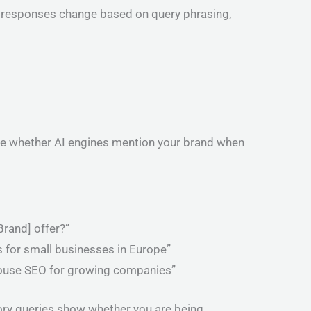
 AI responses change based on query phrasing,
see whether AI engines mention your brand when
rand] offer?”
 for small businesses in Europe”
-house SEO for growing companies”
ory queries show whether you are being