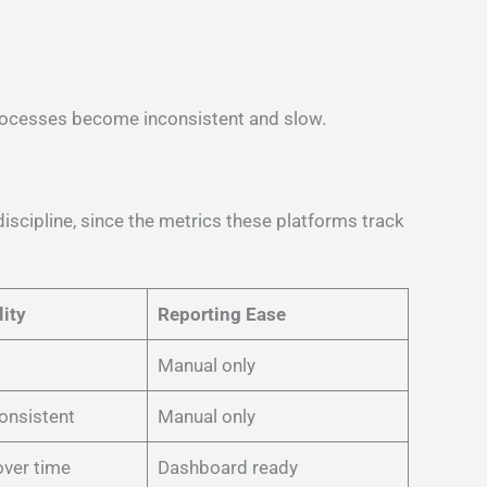
processes become inconsistent and slow.
discipline, since the metrics these platforms track
lity
Reporting Ease
Manual only
consistent
Manual only
ver time
Dashboard ready