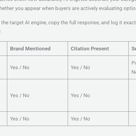
ther you appear when buyers are actively evaluating optio
the target AI engine, copy the full response, and log it exac
.
Brand Mentioned
Citation Present
S
Po
Yes / No
Yes / No
N
Yes / No
Yes / No
Yes / No
Yes / No