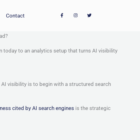
F
I
T
Contact
a
n
w
c
s
i
e
t
t
b
a
t
o
g
e
ead?
o
r
r
k
a
-
m
oday to an analytics setup that turns AI visibility
f
visibility is to begin with a structured search
ness cited by AI search engines
is the strategic