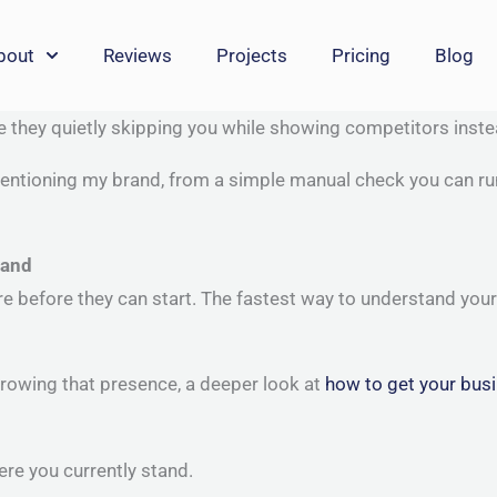
bout
Reviews
Projects
Pricing
Blog
re they quietly skipping you while showing competitors inst
entioning my brand, from a simple manual check you can run t
rand
efore they can start. The fastest way to understand your AI 
rowing that presence, a deeper look at
how to get your busi
re you currently stand.