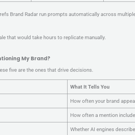
hrefs Brand Radar run prompts automatically across multipl
e that would take hours to replicate manually.
entioning My Brand?
se five are the ones that drive decisions.
What It Tells You
How often your brand appea
How often a mention includes
Whether AI engines describe y