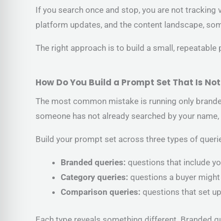
If you search once and stop, you are not tracking 
platform updates, and the content landscape, so
The right approach is to build a small, repeatable
How Do You Build a Prompt Set That Is No
The most common mistake is running only branded 
someone has not already searched by your name, 
Build your prompt set across three types of queri
Branded queries:
questions that include yo
Category queries:
questions a buyer might
Comparison queries:
questions that set u
Each type reveals something different. Branded q