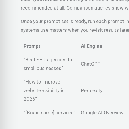
recommended at all. Comparison queries show whe
Once your prompt set is ready, run each prompt in 
systems use matters when you revisit results later
Prompt
AI Engine
“Best SEO agencies for
ChatGPT
small businesses”
“How to improve
website visibility in
Perplexity
2026”
“[Brand name] services”
Google AI Overview