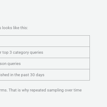
looks like this:
 top 3 category queries
son queries
ished in the past 30 days
orms. That is why repeated sampling over time