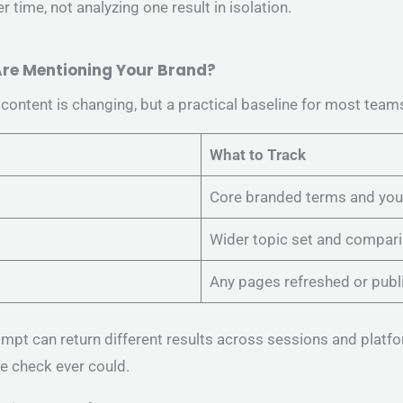
 time, not analyzing one result in isolation.
 Are Mentioning Your Brand?
ontent is changing, but a practical baseline for most teams 
What to Track
Core branded terms and your
Wider topic set and compari
Any pages refreshed or publ
mpt can return different results across sessions and platf
le check ever could.