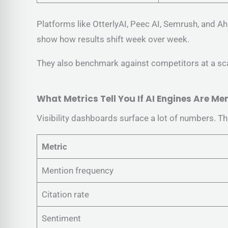
Platforms like OtterlyAI, Peec AI, Semrush, and A
show how results shift week over week.
They also benchmark against competitors at a scal
What Metrics Tell You If AI Engines Are M
Visibility dashboards surface a lot of numbers. The
Metric
Mention frequency
Citation rate
Sentiment