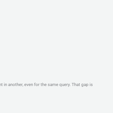
 in another, even for the same query. That gap is