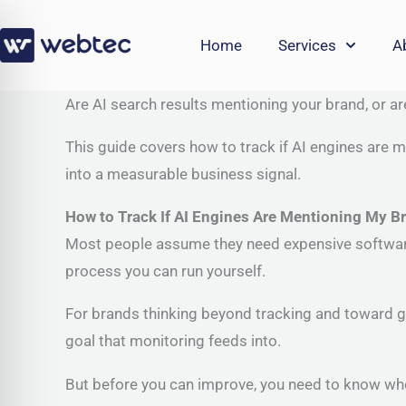
Skip
to
Home
Services
A
content
Are AI search results mentioning your brand, or a
This guide covers how to track if AI engines are m
into a measurable business signal.
How to Track If AI Engines Are Mentioning My B
Most people assume they need expensive software b
process you can run yourself.
For brands thinking beyond tracking and toward g
goal that monitoring feeds into.
But before you can improve, you need to know whe