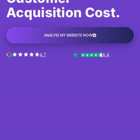
Acquisition Cost.
ANALYSE MY WEBSITE NOW
4.7
4.4