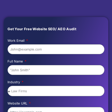
Get Your Free Website SEO/ AEO Audit
Work Email
Full Name
Industry
Website URL