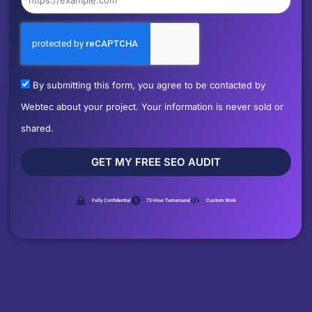
By submitting this form, you agree to be contacted by
Webtec about your project. Your information is never sold or
shared.
GET MY FREE SEO AUDIT
Fully Confidential
72-Hour Turnaround
Custom Work