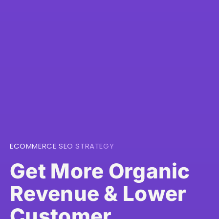
ECOMMERCE SEO STRATEGY
Get More Organic
Revenue & Lower
Customer