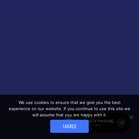
We use cookies to ensure that we give you the best
experience on our website. If you continue to use this site we
will assume that you are happy with it.
I AGREE