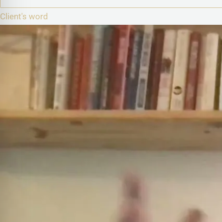
Client's word