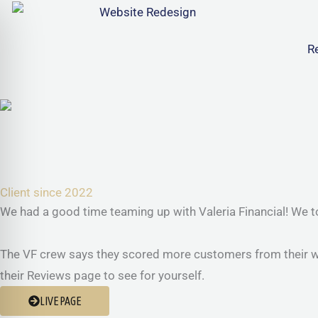
Skip
to
R
content
Client since 2022
We had a good time teaming up with Valeria Financial! We tot
The VF crew says they scored more customers from their webs
their Reviews page to see for yourself.
LIVE PAGE