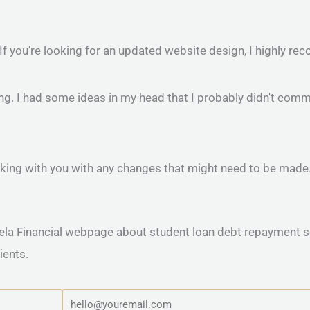
 If you're looking for an updated website design, I highly 
 I had some ideas in my head that I probably didn't commu
 working with you with any changes that might need to be mad
ients.