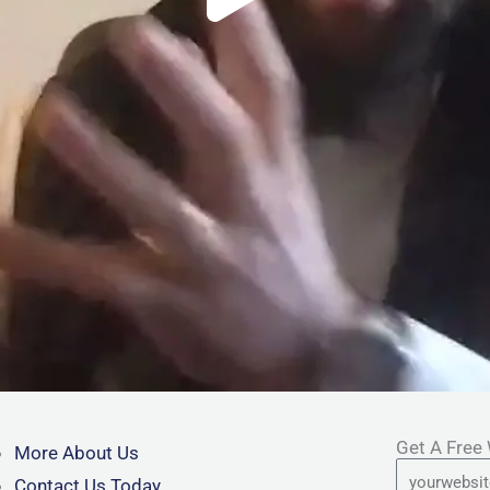
Get A Free
More About Us
URL
Contact Us Today