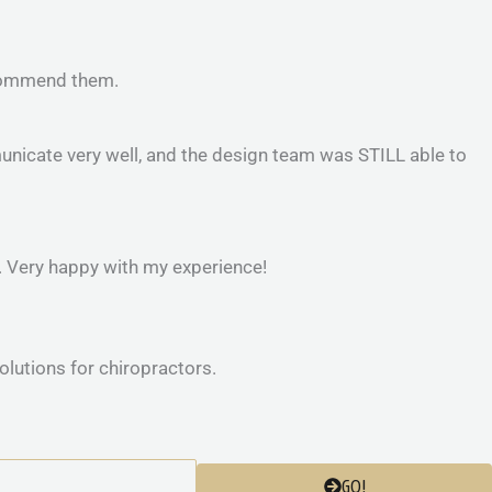
recommend them.
nicate very well, and the design team was STILL able to
e. Very happy with my experience!
GO!