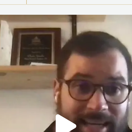
Play
Vide