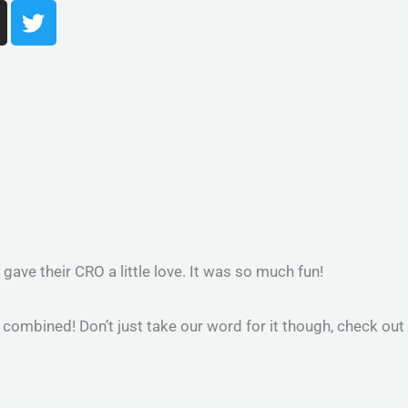
T
w
i
t
t
e
r
m
ave their CRO a little love. It was so much fun!
 combined! Don’t just take our word for it though, check out