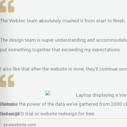
The Webtec team absolutely crushed it from start to finish.
The design team is super understanding and accommodating.
put something together that exceeding my expectations.
I also like that after the website is done, they'll continue
Website
Harness the power of the data we’ve gathered from 2000 cl
Redesign
Get an SEO trial or website redesign for free.