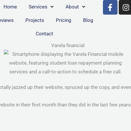
F
I
Home
Services
About
a
n
c
s
eviews
Projects
Pricing
Blog
e
t
b
a
Contact
o
g
o
r
k
a
-
f
ally jazzed up their website, spruced up the copy, and even g
ite in their first month than they did in the last few years