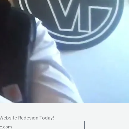
 Website Redesign Today!