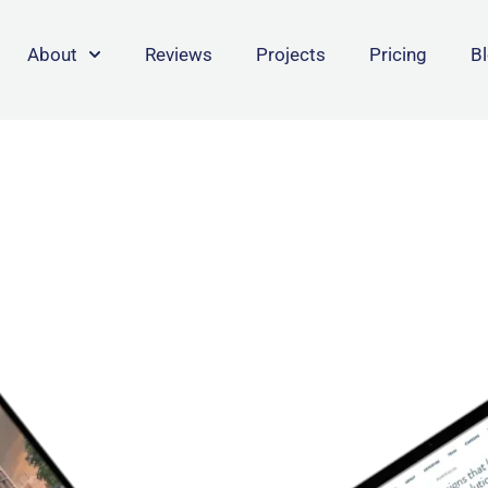
About
Reviews
Projects
Pricing
B