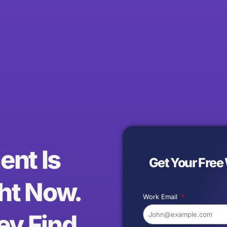
ent Is
Get Your Free
ht Now.
Work Email
ey Find