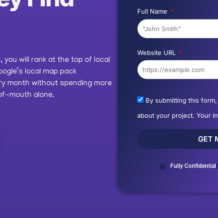
Full Name
Website URL
you will rank at the top of local
oogle’s local map pack
ery month without spending more
of-mouth alone.
By submitting this form
about your project. Your i
GET 
Fully Confidential