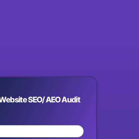
 Website SEO/ AEO Audit