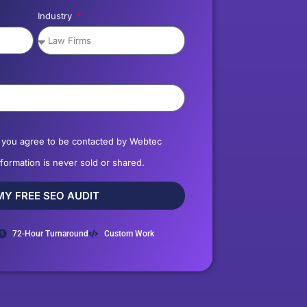
Industry
, you agree to be contacted by Webtec
nformation is never sold or shared.
MY FREE SEO AUDIT
72-Hour Turnaround
Custom Work