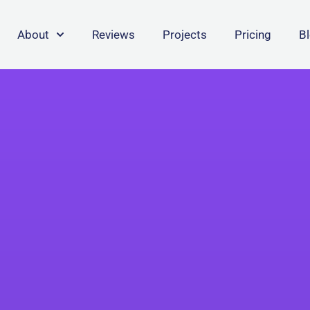
About
Reviews
Projects
Pricing
B