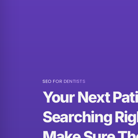
SEO FOR DENTISTS
Your Next Pati
Searching Rig
Make Sure Th