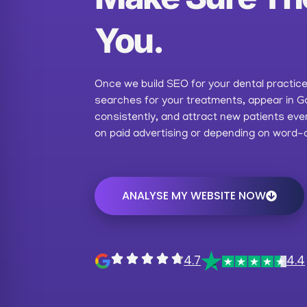
You.
Once we build SEO for your dental practice, 
searches for your treatments, appear in G
consistently, and attract new patients ev
on paid advertising or depending on word-
ANALYSE MY WEBSITE NOW
4.7
4.4